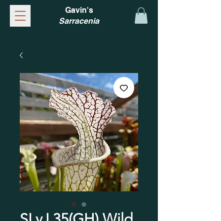
Gavin's
Sarracenia
SLv.L35(GH) Wild