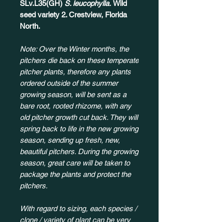
SLv.L35(GH)
S. leucophylla.
Wild
seed variety 2. Crestview, Florida
North.
Note: Over the Winter months, the
pitchers die back on these temperate
pitcher plants, therefore any plants
ordered outside of the summer
growing season, will be sent as a
bare root, rooted rhizome, with any
old pitcher growth cut back. They will
spring back to life in the new growing
season, sending up fresh, new,
beautiful pitchers. During the growing
season, great care will be taken to
package the plants and protect the
pitchers.
With regard to sizing, each species /
clone / variety of plant can be very