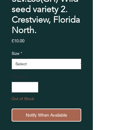
seed variety 2.
Crestview, Florida
North.
Price
£10.00
Size
*
Quantity
*
Out of Stock
Notify When Available