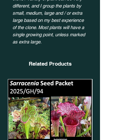
different, and I group the plants by
small, medium, large and / or extra
large based on my best experience
of the clone. Most plants will have a
single growing point, unless marked
as extra large.
Related Products