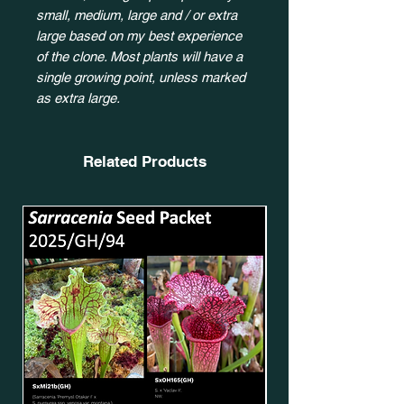
small, medium, large and / or extra
large based on my best experience
of the clone. Most plants will have a
single growing point, unless marked
as extra large.
Related Products