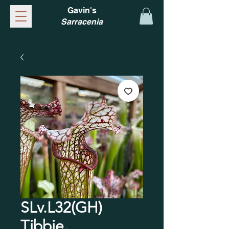
Gavin's
Sarracenia
SLv.L32(GH)
Tibbie,