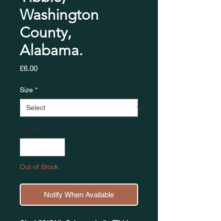
Washington
County,
Alabama.
Price
£6.00
Size
*
Quantity
*
Out of Stock
Notify When Available