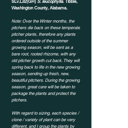
SLv.L32(GH)
S. leucophylla.
Tibbie,
Washington County, Alabama.
Note: Over the Winter months, the
pitchers die back on these temperate
pitcher plants, therefore any plants
ordered outside of the summer
growing season, will be sent as a
bare root, rooted rhizome, with any
old pitcher growth cut back. They will
spring back to life in the new growing
season, sending up fresh, new,
beautiful pitchers. During the growing
season, great care will be taken to
package the plants and protect the
pitchers.
With regard to sizing, each species /
clone / variety of plant can be very
different, and I group the plants by