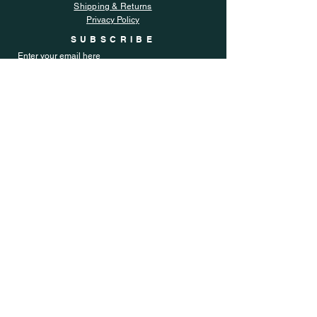
Shipping & Returns
Privacy Policy
SUBSCRIBE
Enter your email here
Subscribe Now