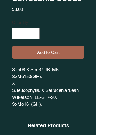
Price
£3.00
Quantity
*
Add to Cart
S.m08 X S.m37 JB. MK.
SxMo153(GH).
X
S. leucophylla. X Sarracenia 'Leah
Wilkerson'. LE-S17-20.
SxMo161(GH).
Related Products