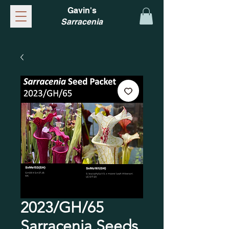
Gavin's
Sarracenia
2023/GH/65
Sarracenia Seeds