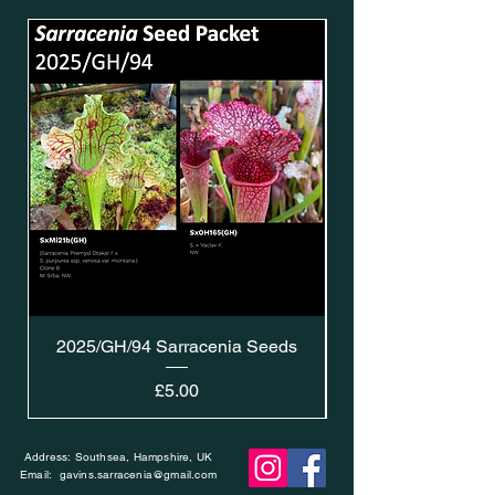
2025/GH/94 Sarracenia Seeds
Price
£5.00
Address: Southsea, Hampshire, UK
Email:
gavins.sarracenia@gmail.com