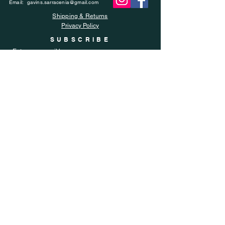
Email:
gavins.sarracenia@gmail.com
Shipping & Returns
Privacy Policy
SUBSCRIBE
Enter your email here
Subscribe Now