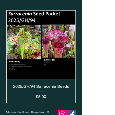
2025/GH/94 Sarracenia Seeds
Price
£5.00
Address: Southsea, Hampshire, UK