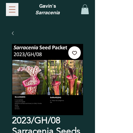
Gavin's
Sarracenia
2023/GH/08
Sarracenia Seeds