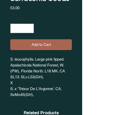
Price
£3.00
Quantity
*
Add to Cart
S. leucophylla. Large pink lipped.
Apalachicola National Forest, W.
(PW), Florida North. L18 MK. CA
SL13. SLv.L53(GH).
X
S. x 'Trésor De L'Argonne'. CA.
SxMo45(GH).
Related Products