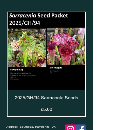
2025/GH/94 Sarracenia Seeds
Price
£5.00
Address: Southsea, Hampshire, UK