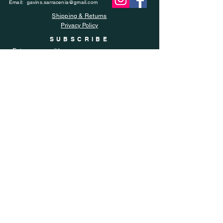
Email:
gavins.sarracenia@gmail.com
Shipping & Returns
Privacy Policy
SUBSCRIBE
Enter your email here
Subscribe Now