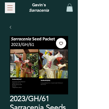
Gavin's
Sarracenia
2023/GH/61
Sarracenia Seeds