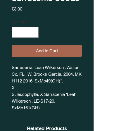
Price
£3.00
Quantity
*
Add to Cart
Sarracenia 'Leah Wilkerson'. Walton
Co, FL., W. Brooks Garcia, 2004. MK
H112 2016. SxMo49(GH)*.
X
S. leucophylla. X Sarracenia 'Leah
Wilkerson'. LE-S17-20.
SxMo161(GH).
Related Products