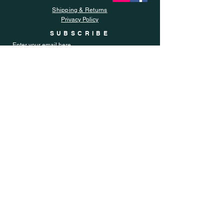
Shipping & Returns
Privacy Policy
SUBSCRIBE
Enter your email here
Subscribe Now