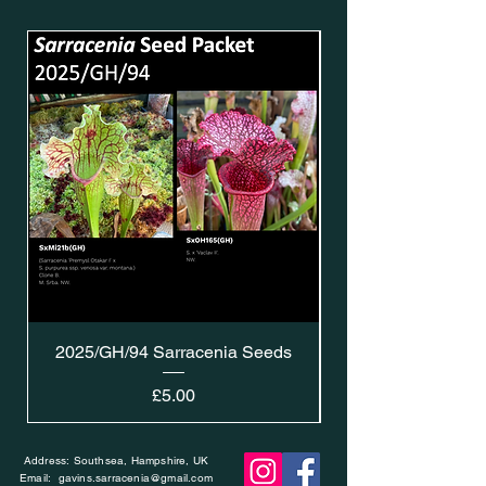
2025/GH/94 Sarracenia Seeds
Price
£5.00
Address: Southsea, Hampshire, UK
Email:
gavins.sarracenia@gmail.com