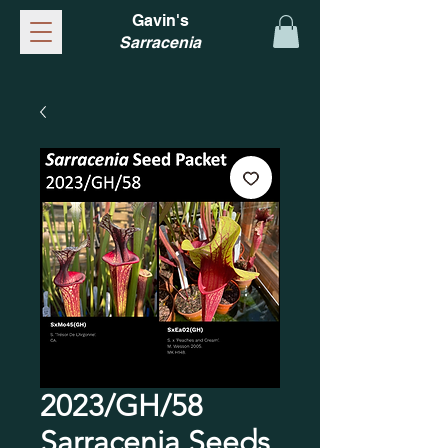
Gavin's
Sarracenia
2023/GH/58
Sarracenia Seeds