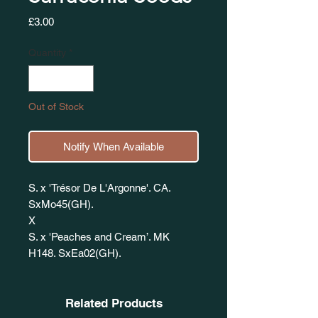
Price
£3.00
Quantity
*
Out of Stock
Notify When Available
S. x 'Trésor De L'Argonne'. CA.
SxMo45(GH).
X
S. x 'Peaches and Cream’. MK
H148. SxEa02(GH).
Related Products