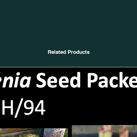
Related Products