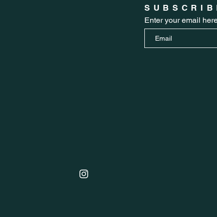
SUBSCRIB
Enter your email her