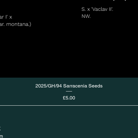
2025/GH/94 Sarracenia Seeds
Price
£5.00
K
om