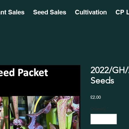
ant Sales
Seed Sales
Cultivation
CP L
2022/GH/2
Seeds
Price
£2.00
Quantity
*