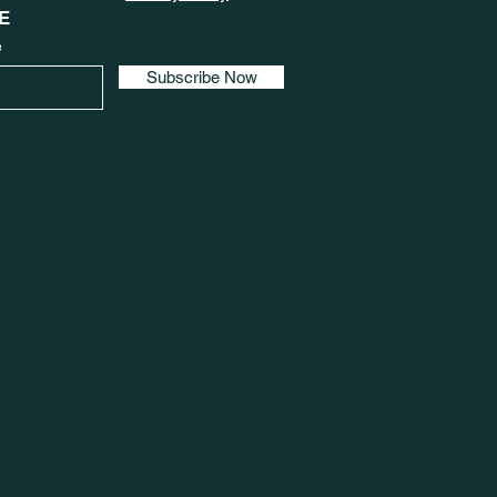
E
e
Subscribe Now