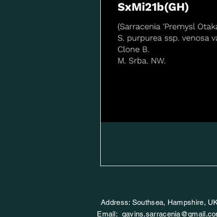
Address: Southsea, Hampshire, U
Email:
gavins.sarracenia@gmail.c