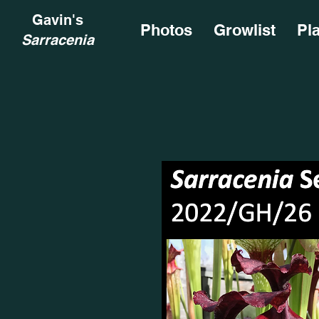
Gavin's
Photos
Growlist
Pl
Sarracenia