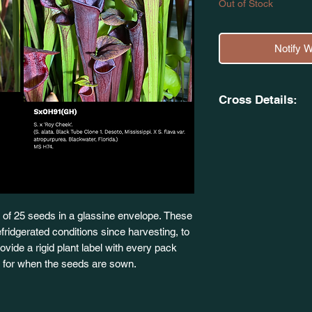
Out of Stock
Notify 
Cross Details:
(Sarracenia 'Adrian 
var. atropurpurea.
X
S. x 'Roy Cheek'. (S.
Desoto, Mississippi. 
Blackwater, Florid
of 25 seeds in a glassine envelope. These
fridgerated conditions since harvesting, to
 provide a rigid plant label with every pack
dy for when the seeds are sown.