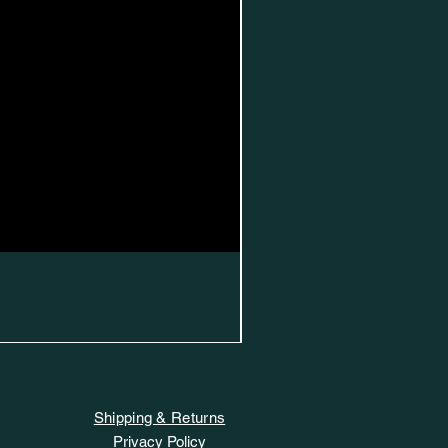
Shipping & Returns
Privacy Policy