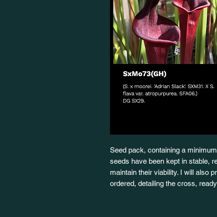
Seed pack, containing a minimum 
seeds have been kept in stable, re
maintain their viability. I will also
ordered, detailing the cross, rea