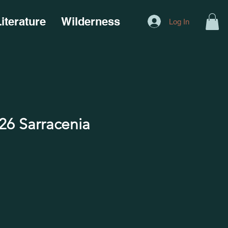
iterature
Wilderness
Log In
6 Sarracenia