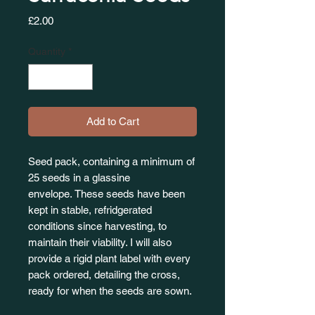
Price
£2.00
Quantity
*
Add to Cart
Seed pack, containing a minimum of
25 seeds in a glassine
envelope. These seeds have been
kept in stable, refridgerated
conditions since harvesting, to
maintain their viability. I will also
provide a rigid plant label with every
pack ordered, detailing the cross,
ready for when the seeds are sown.