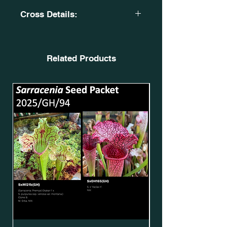
Cross Details:
S. x stevensii? Tissue Culture Plant.
PW. SxOH121(GH).
X
Related Products
(S. x moorei. Very large, Norman
Parker. MK H92. X S. x moorei.
'Timothy King'.) Clone 3. DG
SXM32. SxMo70(GH).