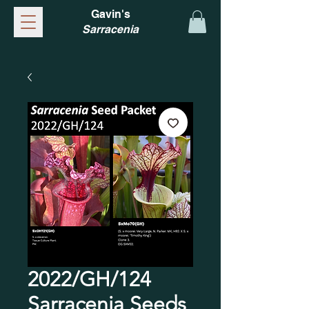
Gavin's
Sarracenia
2022/GH/124
Sarracenia Seeds