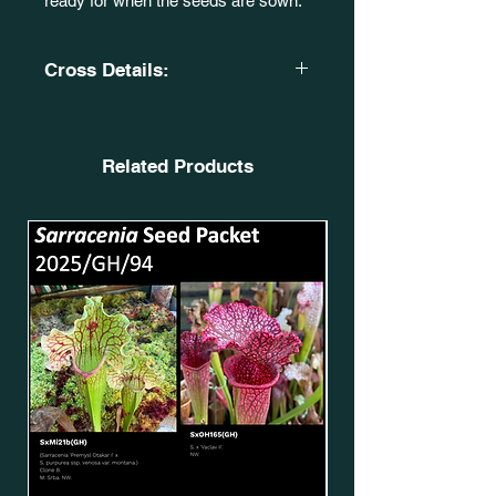
ready for when the seeds are sown.
Cross Details:
Sarracenia 'Silvia Luise’
CA. SxMo97(GH).
X
Related Products
S. x 'Mansille'. (S. flava
var. rubricorpora. Heavy vein (Aiden
SF68) (SFRB09) X S.
x moorei 'Helen Mary' (H182 MK)
(SXM64)). CA. SxMo67(GH).