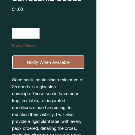
Price
£1.00
Quantity
*
Out of Stock
Notify When Available
Seed pack, containing a minimum of
25 seeds in a glassine
envelope. These seeds have been
kept in stable, refridgerated
conditions since harvesting, to
maintain their viability. I will also
provide a rigid plant label with every
pack ordered, detailing the cross,