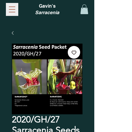
Gavin's
Sarracenia
2020/GH/27
Sarracenia Seeds