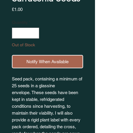
Price
£1.00
Quantity
*
Out of Stock
Notify When Available
Seed pack, containing a minimum of
25 seeds in a glassine
envelope. These seeds have been
kept in stable, refridgerated
conditions since harvesting, to
maintain their viability. I will also
provide a rigid plant label with every
pack ordered, detailing the cross,