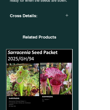
ready for when the seeds are sown.
Cross Details:
(S. leucophylla. 'Burgundy' X S. flava
var. ornata. 'Killer'.)
OBH19. SxMo143(GH).
Related Products
X
Sarracenia 'Inspiration’.
CA. SxMo63(GH).