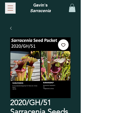
Gavin's
Sarracenia
2020/GH/51
Sarracenia Seeds