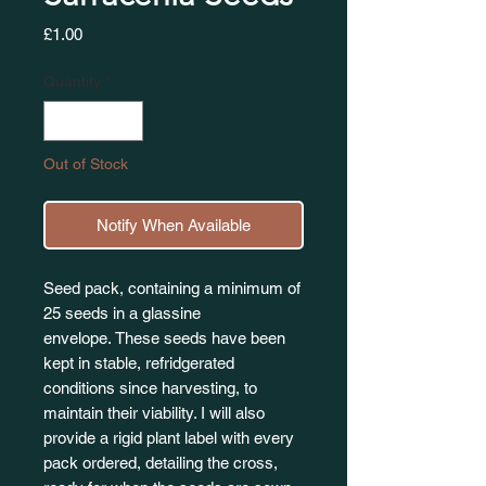
Price
£1.00
Quantity
*
Out of Stock
Notify When Available
Seed pack, containing a minimum of
25 seeds in a glassine
envelope. These seeds have been
kept in stable, refridgerated
conditions since harvesting, to
maintain their viability. I will also
provide a rigid plant label with every
pack ordered, detailing the cross,