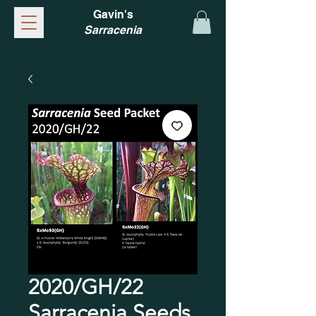
Gavin's
Sarracenia
2020/GH/22
Sarracenia Seeds