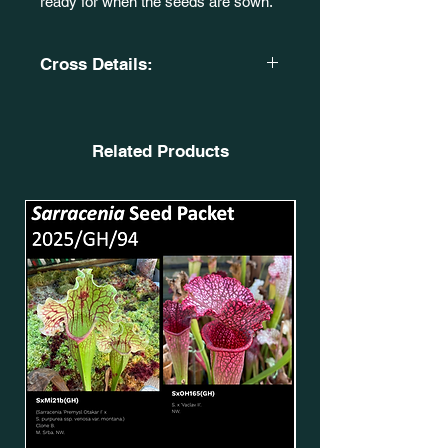
ready for when the seeds are sown.
Cross Details:
(S. x moorei. 'Wilkerson's White
Knight. (SXM18) X S. leucophylla.
'Burgundy'. (SL51)).
Related Products
CA. SxMo93(GH).
X
(S. leucophylla. 'Purple Lips'. X S.
flava
var. cuprea.) P. Faulisi Hybrid. CA, S
XM47. SxMo32(GH).