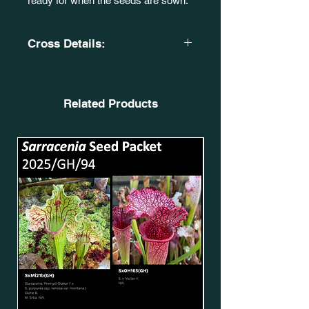
ready for when the seeds are sown.
Cross Details:
S. x 'Tayen-Jai'. JWE 2012. MK
H305. SxOH19(GH).
X
Related Products
Sarracenia 'Adrian Slack'. Milton, FL
(W). BR 2004. MK
H113. SxMo50(GH)*.