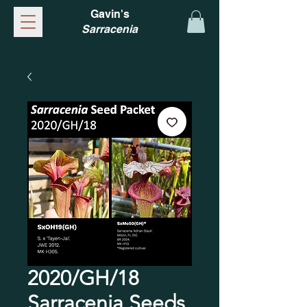
Gavin's
Sarracenia
2020/GH/18
Sarracenia Seeds