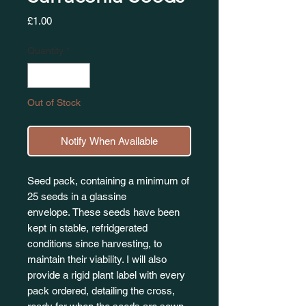
Price
£1.00
Quantity
*
Out of Stock
Notify When Available
Seed pack, containing a minimum of
25 seeds in a glassine
envelope. These seeds have been
kept in stable, refridgerated
conditions since harvesting, to
maintain their viability. I will also
provide a rigid plant label with every
pack ordered, detailing the cross,