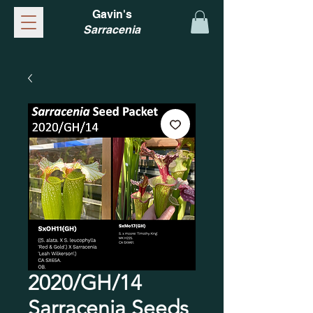
Gavin's
Sarracenia
2020/GH/14
Sarracenia Seeds