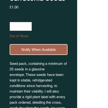
Price
£1.00
Quantity
*
Out of Stock
Notify When Available
Seed pack, containing a minimum of
25 seeds in a glassine
envelope. These seeds have been
kept in stable, refridgerated
conditions since harvesting, to
maintain their viability. I will also
provide a rigid plant label with every
pack ordered, detailing the cross,
ready for when the seeds are sown.