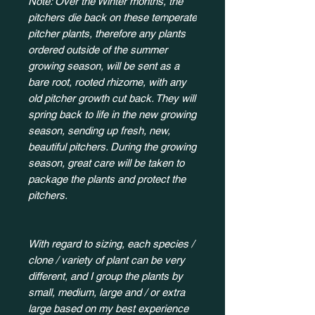
Note: Over the Winter months, the
pitchers die back on these temperate
pitcher plants, therefore any plants
ordered outside of the summer
growing season, will be sent as a
bare root, rooted rhizome, with any
old pitcher growth cut back. They will
spring back to life in the new growing
season, sending up fresh, new,
beautiful pitchers. During the growing
season, great care will be taken to
package the plants and protect the
pitchers.
With regard to sizing, each species /
clone / variety of plant can be very
different, and I group the plants by
small, medium, large and / or extra
large based on my best experience