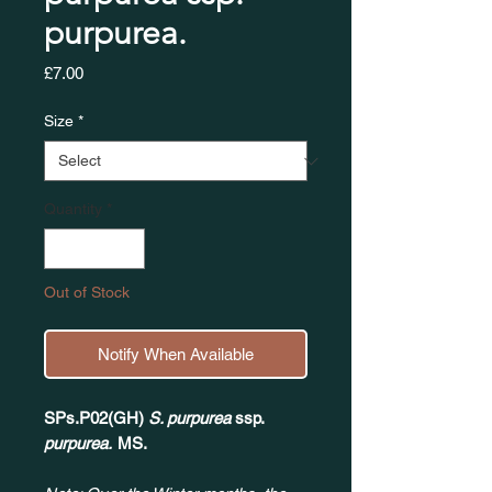
purpurea.
Price
£7.00
Size
*
Quantity
*
Out of Stock
Notify When Available
SPs.P02(GH)
S. purpurea
ssp.
purpurea.
MS.