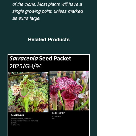
of the clone. Most plants will have a
single growing point, unless marked
as extra large.
Related Products