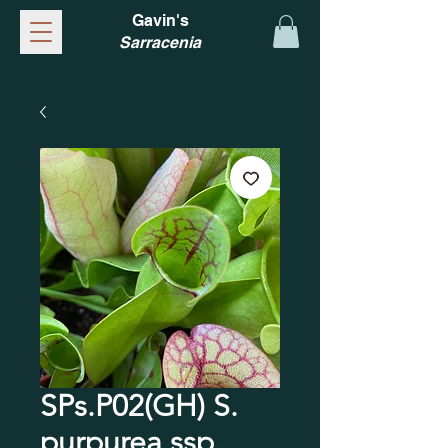
Gavin's
Sarracenia
SPs.P02(GH) S.
purpurea ssp.