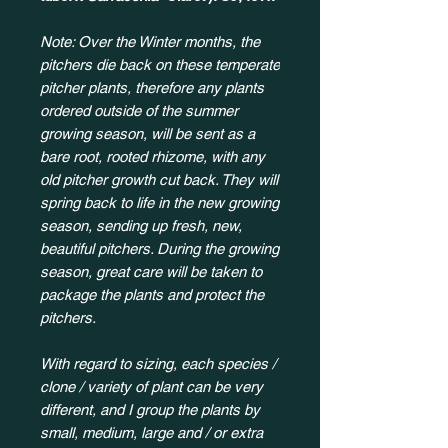
Note: Over the Winter months, the
pitchers die back on these temperate
pitcher plants, therefore any plants
ordered outside of the summer
growing season, will be sent as a
bare root, rooted rhizome, with any
old pitcher growth cut back. They will
spring back to life in the new growing
season, sending up fresh, new,
beautiful pitchers. During the growing
season, great care will be taken to
package the plants and protect the
pitchers.
With regard to sizing, each species /
clone / variety of plant can be very
different, and I group the plants by
small, medium, large and / or extra