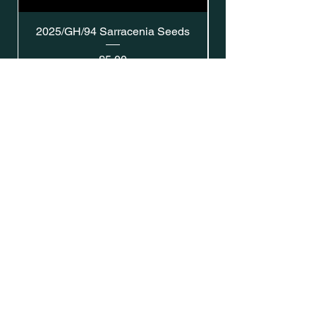
2025/GH/94 Sarracenia Seeds
Price
£5.00
Address: Southsea, Hampshire, UK
Email:
gavins.sarracenia@gmail.com
Shipping & Returns
Privacy Policy
SUBSCRIBE
Enter your email here
Subscribe Now