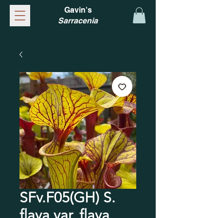
Gavin's
Sarracenia
SFv.F05(GH) S.
flava var. flava.