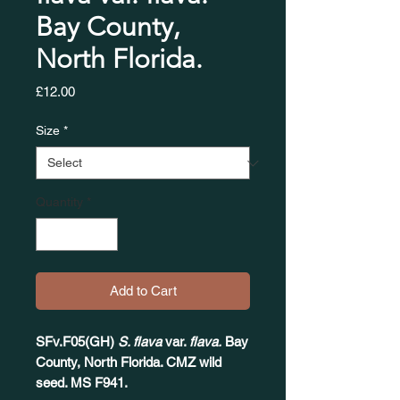
Bay County,
North Florida.
Price
£12.00
Size
*
Quantity
*
Add to Cart
SFv.F05(GH)
S. flava
var.
flava.
Bay
County, North Florida. CMZ wild
seed. MS F941.