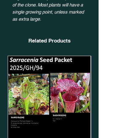
of the clone. Most plants will have a
single growing point, unless marked
as extra large.
Related Products