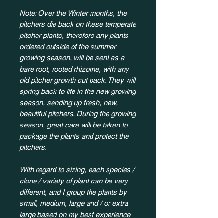
Note: Over the Winter months, the
pitchers die back on these temperate
pitcher plants, therefore any plants
ordered outside of the summer
growing season, will be sent as a
bare root, rooted rhizome, with any
old pitcher growth cut back. They will
spring back to life in the new growing
season, sending up fresh, new,
beautiful pitchers. During the growing
season, great care will be taken to
package the plants and protect the
pitchers.
With regard to sizing, each species /
clone / variety of plant can be very
different, and I group the plants by
small, medium, large and / or extra
large based on my best experience