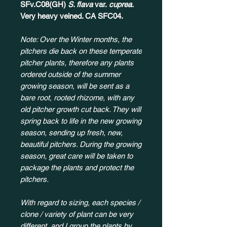
SFv.C08(GH)
S. flava
var.
cuprea.
Very heavy veined. CA SFC04.
Note: Over the Winter months, the
pitchers die back on these temperate
pitcher plants, therefore any plants
ordered outside of the summer
growing season, will be sent as a
bare root, rooted rhizome, with any
old pitcher growth cut back. They will
spring back to life in the new growing
season, sending up fresh, new,
beautiful pitchers. During the growing
season, great care will be taken to
package the plants and protect the
pitchers.
With regard to sizing, each species /
clone / variety of plant can be very
different, and I group the plants by