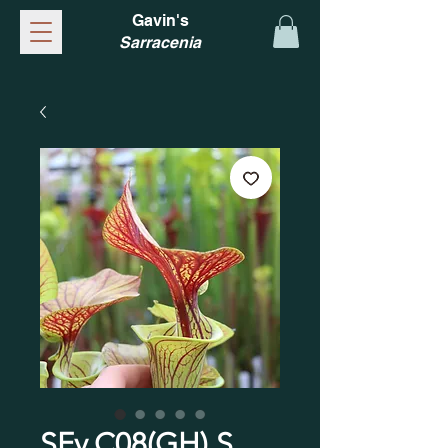
Gavin's
Sarracenia
SFv.C08(GH) S.