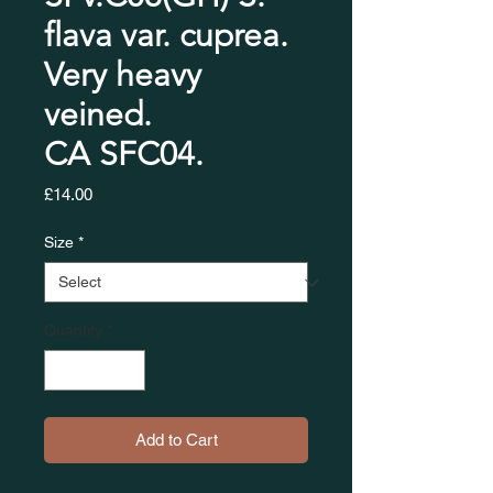
flava var. cuprea.
Very heavy
veined.
CA SFC04.​​​​​​​
Price
£14.00
Size
*
Quantity
*
Add to Cart