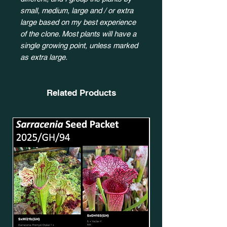
small, medium, large and / or extra
large based on my best experience
of the clone. Most plants will have a
single growing point, unless marked
as extra large.
Related Products