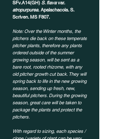
SFv.A14(GH)
S. flava
var.
atropurpurea.
Apalachacola. S.
Scriven. MS F807.​​​
Note: Over the Winter months, the
pitchers die back on these temperate
pitcher plants, therefore any plants
ordered outside of the summer
growing season, will be sent as a
bare root, rooted rhizome, with any
old pitcher growth cut back. They will
spring back to life in the new growing
season, sending up fresh, new,
beautiful pitchers. During the growing
season, great care will be taken to
package the plants and protect the
pitchers.
With regard to sizing, each species /
clone / variety of plant can be very