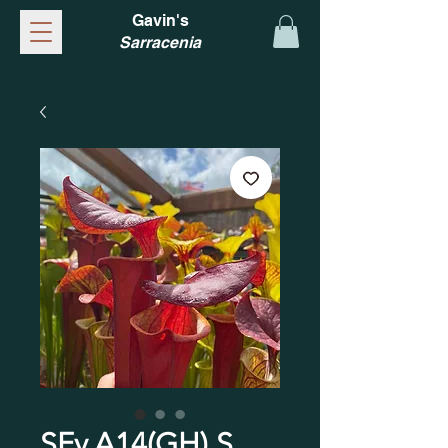
Gavin's
Sarracenia
SFv.A14(GH) S.