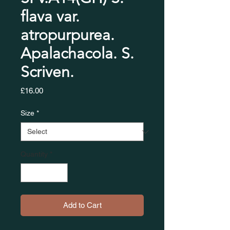
flava var.
atropurpurea.
Apalachacola. S.
Scriven.
Price
£16.00
Size
*
Quantity
*
Add to Cart