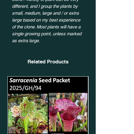
different, and I group the plants by
small, medium, large and / or extra
large based on my best experience
of the clone. Most plants will have a
single growing point, unless marked
as extra large.
Related Products