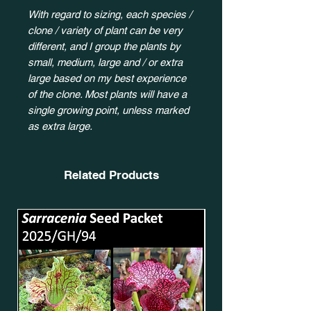
With regard to sizing, each species /
clone / variety of plant can be very
different, and I group the plants by
small, medium, large and / or extra
large based on my best experience
of the clone. Most plants will have a
single growing point, unless marked
as extra large.
Related Products