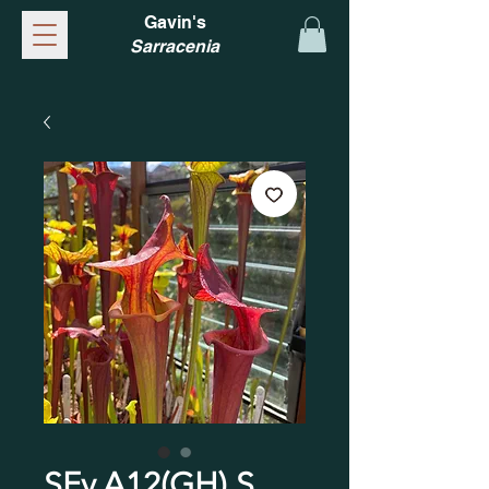
Gavin's
Sarracenia
SFv.A12(GH) S.