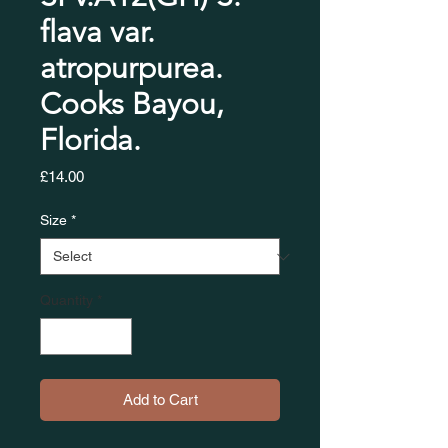
flava var.
atropurpurea.
Cooks Bayou,
Florida.
Price
£14.00
Size
*
Quantity
*
Add to Cart